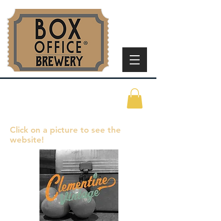
Click on a picture to see the
website!