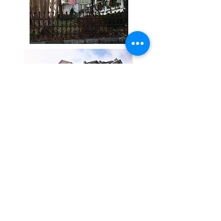
STAY UP TO DATE
Subscribe
177 East King Street Strasburg VA 22657 |