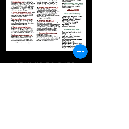
STAY UP TO DATE
Subscribe
177 East King Street Strasburg VA 22657 |
info@boxofficebrewery.com | Tel. 540-465-
2609