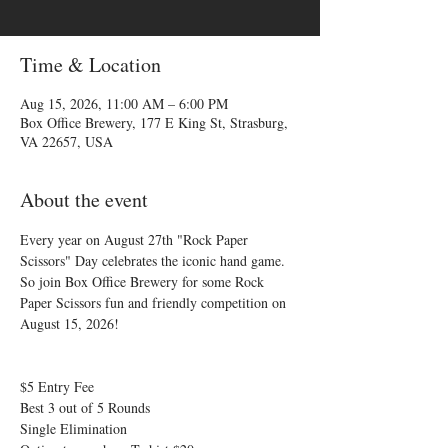
Time & Location
Aug 15, 2026, 11:00 AM – 6:00 PM
Box Office Brewery, 177 E King St, Strasburg,
VA 22657, USA
About the event
Every year on August 27th "Rock Paper 
Scissors" Day celebrates the iconic hand game. 
So join Box Office Brewery for some Rock 
Paper Scissors fun and friendly competition on 
August 15, 2026!
$5 Entry Fee 
Best 3 out of 5 Rounds 
Single Elimination 