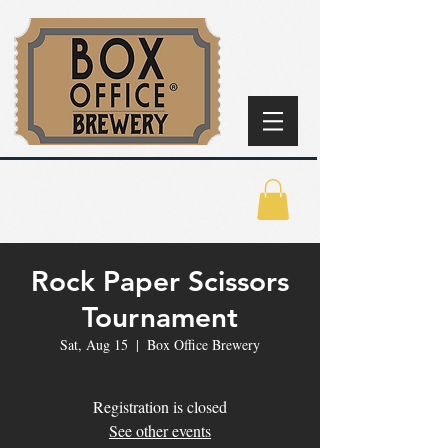
Rock Paper Scissors
Tournament
Sat, Aug 15
  |  
Box Office Brewery
Registration is closed
See other events