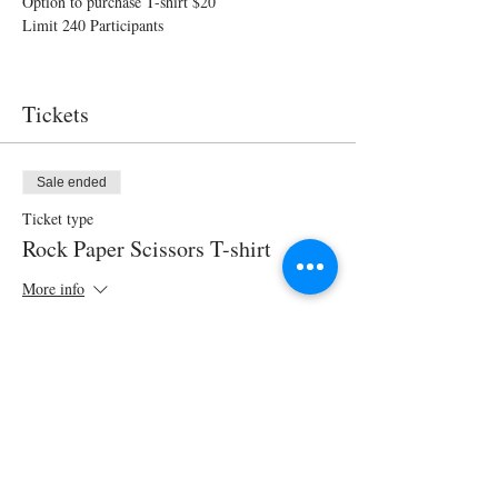
Option to purchase T-shirt $20
Limit 240 Participants 
Tickets
Sale ended
Ticket type
Rock Paper Scissors T-shirt
More info
Price
$20.00