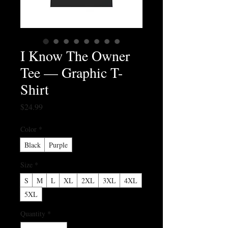
I Know The Owner
Tee — Graphic T-
Shirt
Price
$24.99
Color
*
Black
Purple
Size
*
S
M
L
XL
2XL
3XL
4XL
5XL
Quantity
*