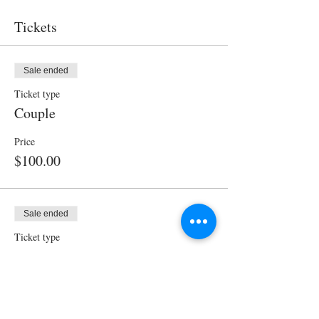
Tickets
Sale ended
Ticket type
Couple
Price
$100.00
Sale ended
Ticket type
Single
Price
$60.00