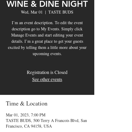
WINE & DINE NIGHT
Wed, Mar 01
  |  
TASTE BUDS
I’m an event description. To edit the event
description go to My Events. Simply click
Manage Events and start editing your event
details. I’m a great place to get your guests
excited by telling them a little more about your
upcoming events.
Registration is Closed
See other events
Time & Location
Mar 01, 2023, 7:00 PM
TASTE BUDS, 500 Terry A Francois Blvd, San
Francisco, CA 94158, USA