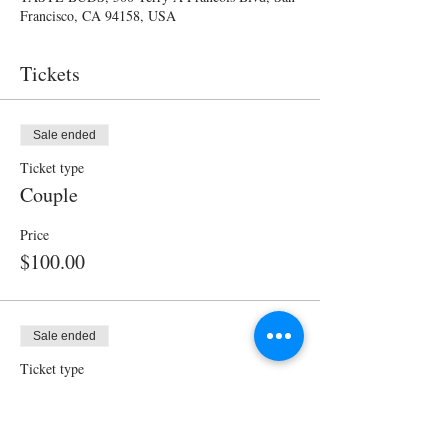
Francisco, CA 94158, USA
Tickets
Sale ended
Ticket type
Couple
Price
$100.00
Sale ended
Ticket type
Single
Price