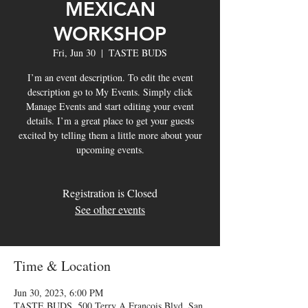
MEXICAN
WORKSHOP
Fri, Jun 30
  |  
TASTE BUDS
I’m an event description. To edit the event
description go to My Events. Simply click
Manage Events and start editing your event
details. I’m a great place to get your guests
excited by telling them a little more about your
upcoming events.
Registration is Closed
See other events
Time & Location
Jun 30, 2023, 6:00 PM
TASTE BUDS, 500 Terry A Francois Blvd, San